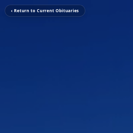
‹ Return to Current Obituaries