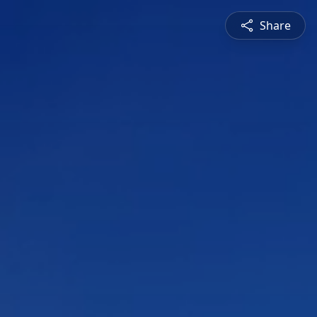
Share