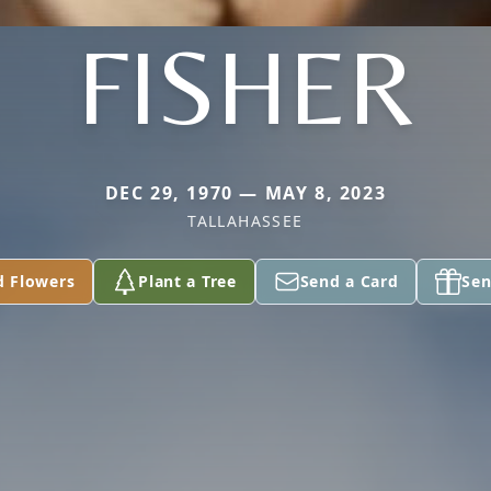
FISHER
DEC 29, 1970 — MAY 8, 2023
TALLAHASSEE
d Flowers
Plant a Tree
Send a Card
Sen