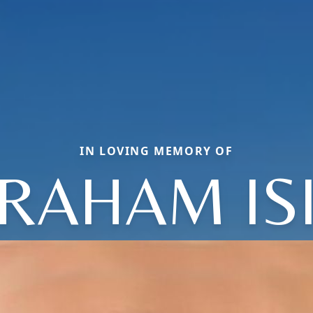
IN LOVING MEMORY OF
RAHAM IS