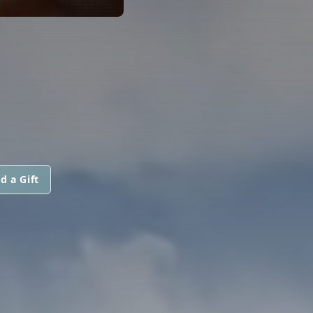
d a Gift