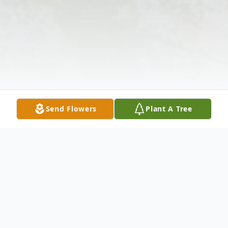
Send Flowers
Plant A Tree
Obituary