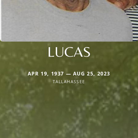
LUCAS
APR 19, 1937 — AUG 25, 2023
TALLAHASSEE