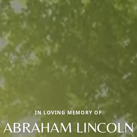
IN LOVING MEMORY OF
ABRAHAM LINCOLN