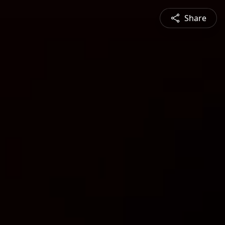
Share