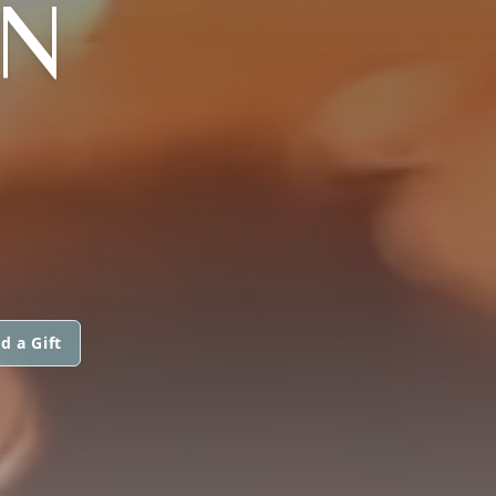
N
d a Gift