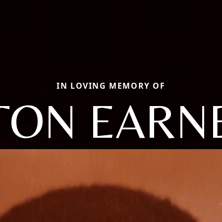
IN LOVING MEMORY OF
TON EARN