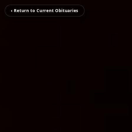
‹ Return to Current Obituaries