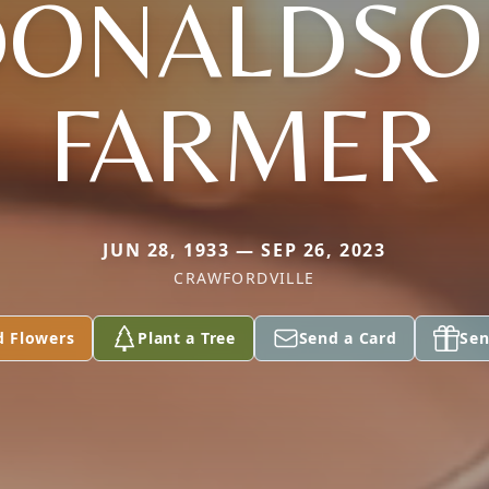
DONALDSO
FARMER
JUN 28, 1933 — SEP 26, 2023
CRAWFORDVILLE
d Flowers
Plant a Tree
Send a Card
Sen