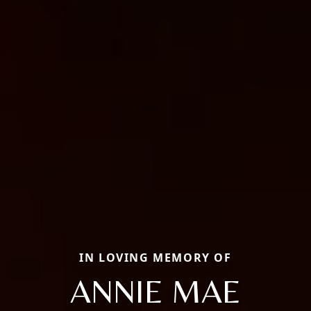
IN LOVING MEMORY OF
ANNIE MAE