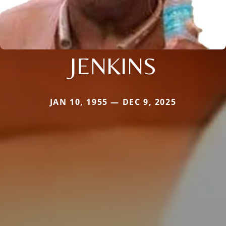
JENKINS
JAN 10, 1955 — DEC 9, 2025