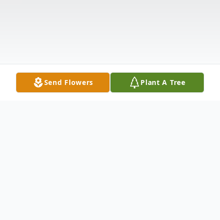
Send Flowers
Plant A Tree
Obituary