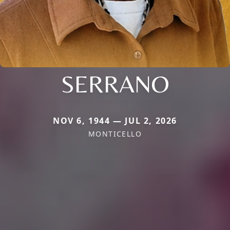
SERRANO
NOV 6, 1944 — JUL 2, 2026
MONTICELLO