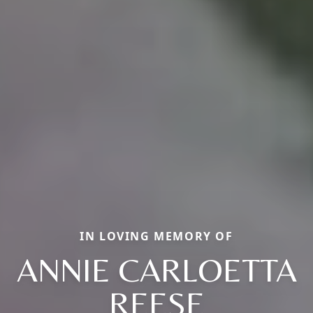
IN LOVING MEMORY OF
ANNIE CARLOETTA
REESE