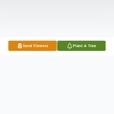
Send Flowers
Plant A Tree
Obituary