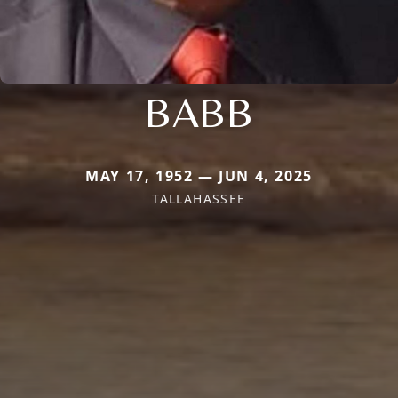
BABB
MAY 17, 1952 — JUN 4, 2025
TALLAHASSEE