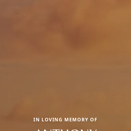
IN LOVING MEMORY OF