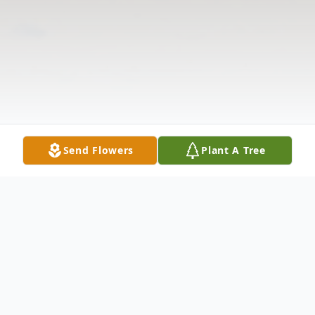
Send Flowers
Plant A Tree
Obituary