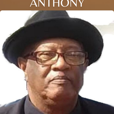
ANTHONY