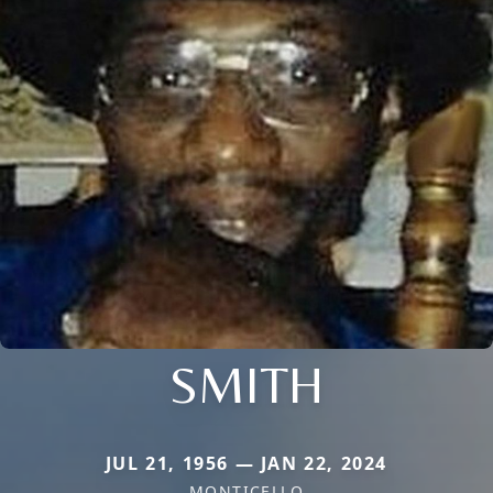
SMITH
JUL 21, 1956 — JAN 22, 2024
MONTICELLO