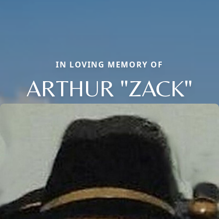
IN LOVING MEMORY OF
ARTHUR "ZACK"