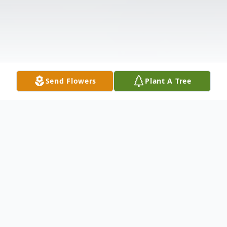
Send Flowers
Plant A Tree
Obituary
Arthur "Zack" Smith, 67, passed on