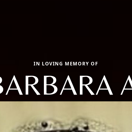
IN LOVING MEMORY OF
BARBARA A