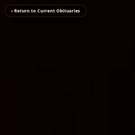
‹ Return to Current Obituaries