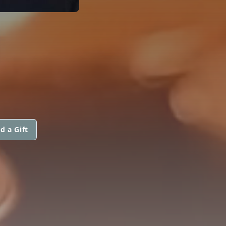
d a Gift