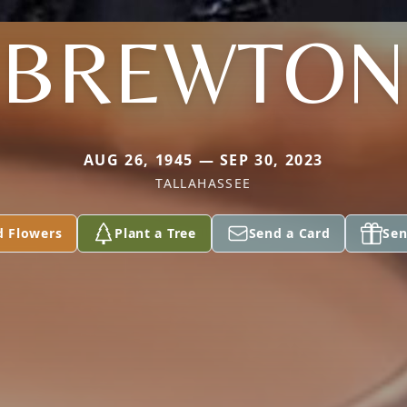
BREWTON
AUG 26, 1945 — SEP 30, 2023
TALLAHASSEE
d Flowers
Plant a Tree
Send a Card
Sen