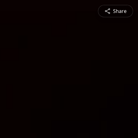
Share