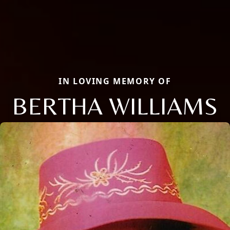
IN LOVING MEMORY OF
BERTHA WILLIAMS