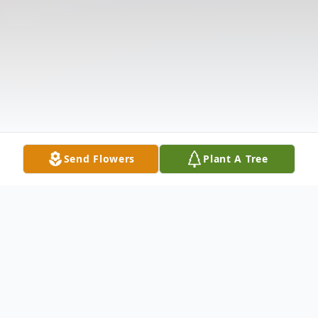
Send Flowers
Plant A Tree
Obituary