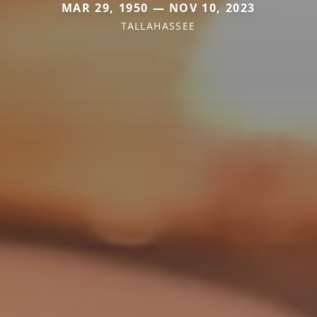
MAR 29, 1950 — NOV 10, 2023
TALLAHASSEE