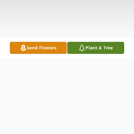
Send Flowers
Plant A Tree
Obituary
Bettye Jean Stokes, 77, of Tallahassee