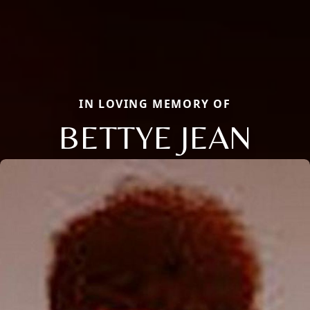
IN LOVING MEMORY OF
BETTYE JEAN