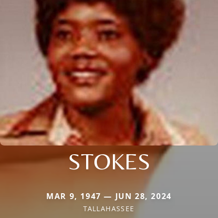
STOKES
MAR 9, 1947 — JUN 28, 2024
TALLAHASSEE