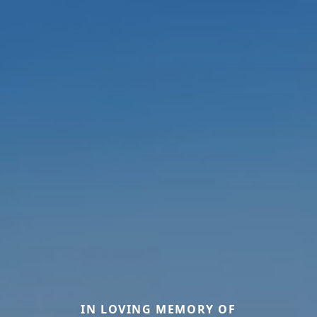
IN LOVING MEMORY OF