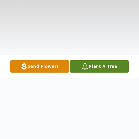
Send Flowers
Plant A Tree
Obituary