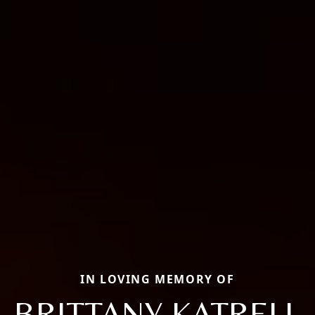
IN LOVING MEMORY OF
BRITTANY KATRELL