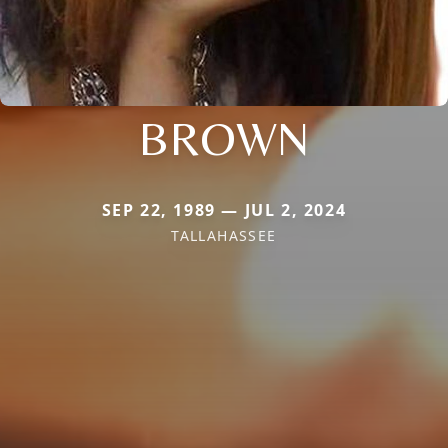
BROWN
SEP 22, 1989 — JUL 2, 2024
TALLAHASSEE