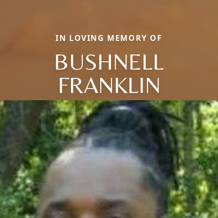
IN LOVING MEMORY OF
BUSHNELL
FRANKLIN