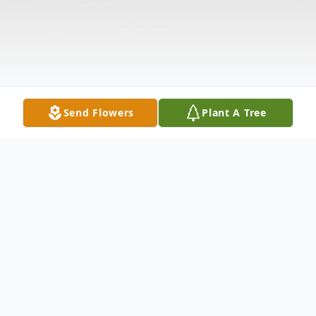
Send Flowers
Plant A Tree
Obituary
Bushnell Franklin Brown, 45, passed