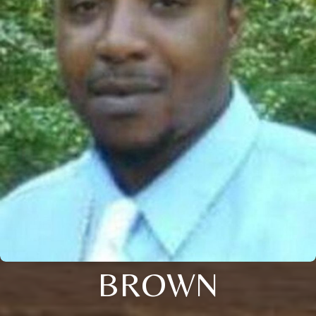
BROWN