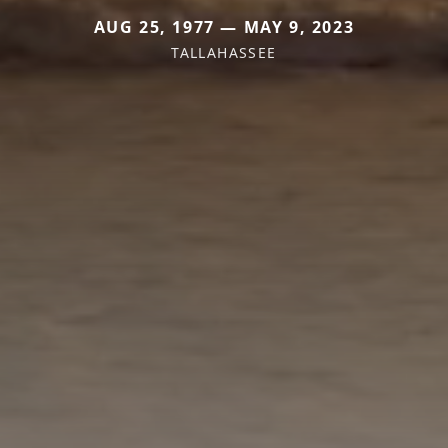
AUG 25, 1977 — MAY 9, 2023
TALLAHASSEE