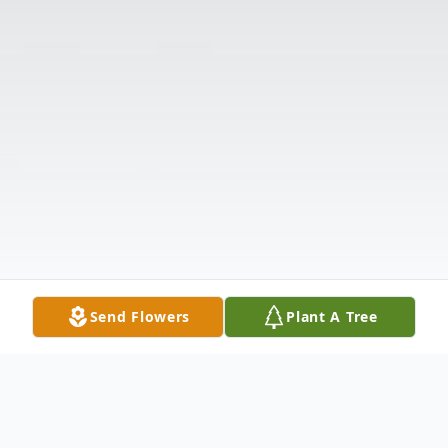
Send Flowers
Plant A Tree