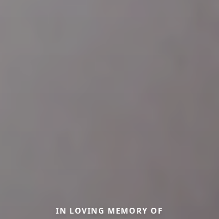
IN LOVING MEMORY OF