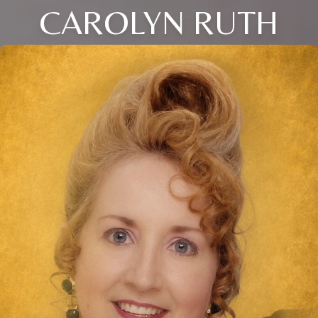
CAROLYN RUTH