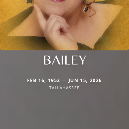
BAILEY
FEB 16, 1952 — JUN 15, 2026
TALLAHASSEE