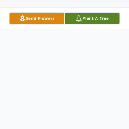
Send Flowers
Plant A Tree
Obituary
Cedricka Deondria Davis, 28, of Tallahassee
passed unexpectedly on Friday, January 5,
2024. Funeral services will be 2:00 p.m.
Saturday at the Old West Enrichment