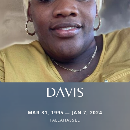
DAVIS
MAR 31, 1995 — JAN 7, 2024
TALLAHASSEE