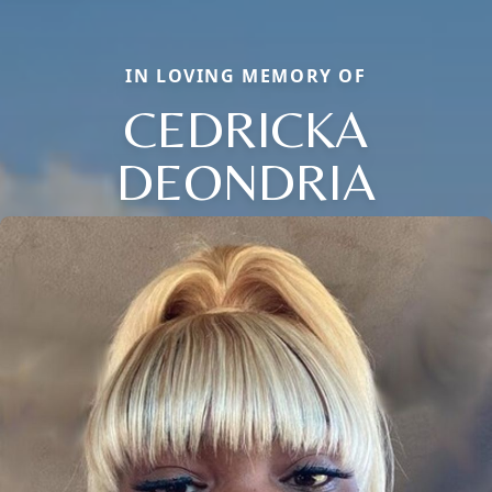
IN LOVING MEMORY OF
CEDRICKA
DEONDRIA