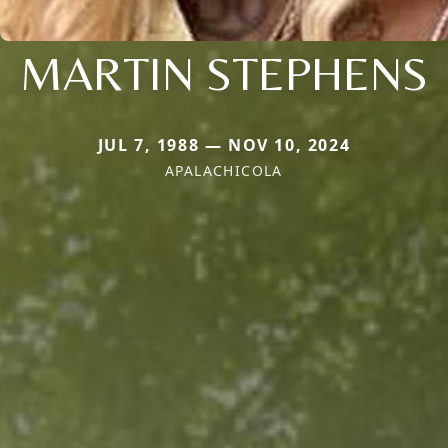
MARTIN STEPHENS
JUL 7, 1988 — NOV 10, 2024
APALACHICOLA