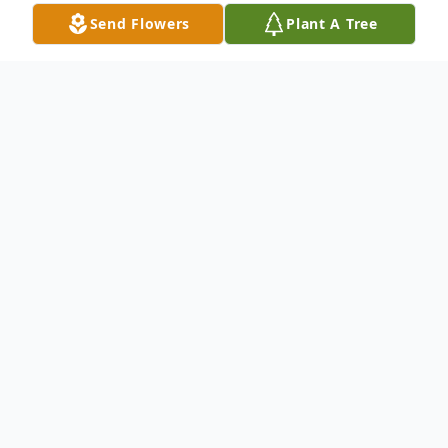
Send Flowers
Plant A Tree
Obituary
Dasia Nicole Martin, 36, of Apalachicola
passed Sunday November 10, 2024 in
Apalachicola. Funeral services will be held
2:00pm on Sunday, November 24, 2024 at
St. Paul A.M.E. Church in Apalachicola, FL.