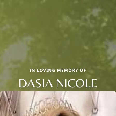
IN LOVING MEMORY OF
DASIA NICOLE