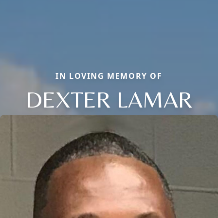
IN LOVING MEMORY OF
DEXTER LAMAR