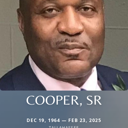
COOPER, SR
DEC 19, 1964 — FEB 23, 2025
TALLAHASSEE