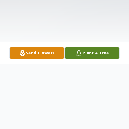
Send Flowers
Plant A Tree
Obituary