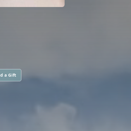
d a Gift