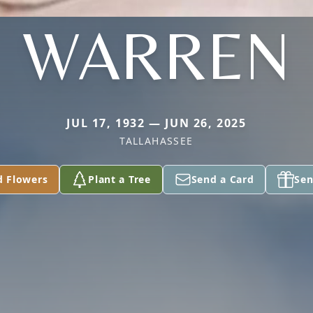
WARREN
JUL 17, 1932 — JUN 26, 2025
TALLAHASSEE
d Flowers
Plant a Tree
Send a Card
Sen