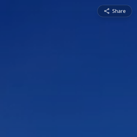
Share