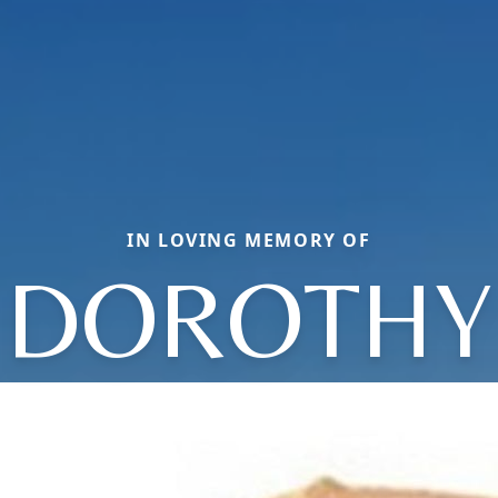
IN LOVING MEMORY OF
DOROTHY