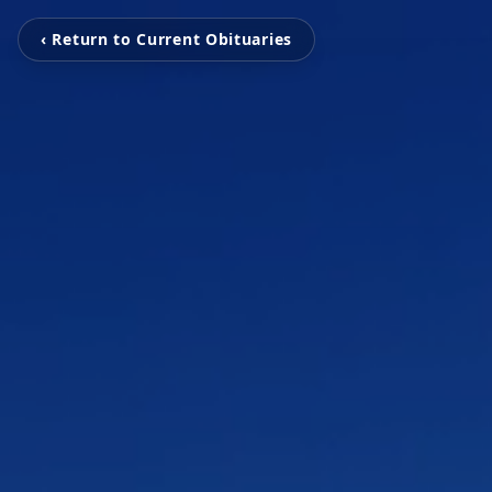
‹ Return to Current Obituaries