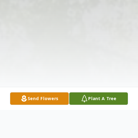
Send Flowers
Plant A Tree