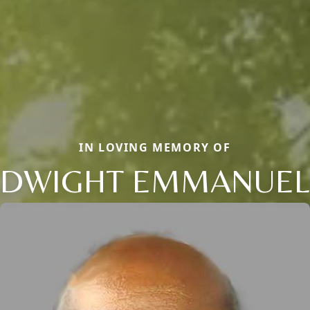
IN LOVING MEMORY OF
DWIGHT EMMANUEL