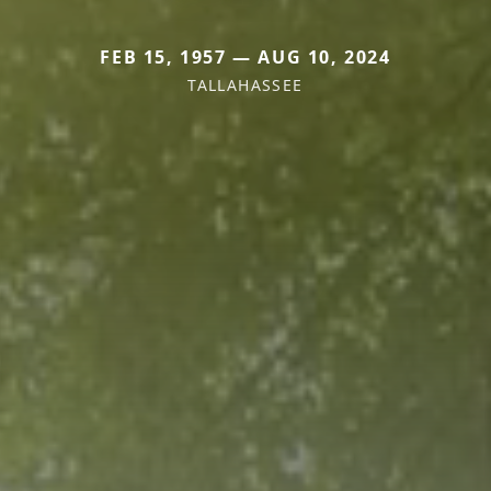
FEB 15, 1957 — AUG 10, 2024
TALLAHASSEE