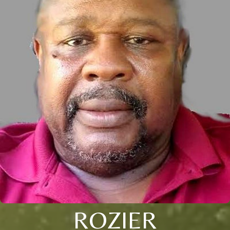
ROZIER