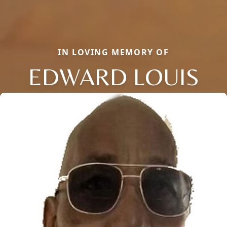
IN LOVING MEMORY OF
EDWARD LOUIS