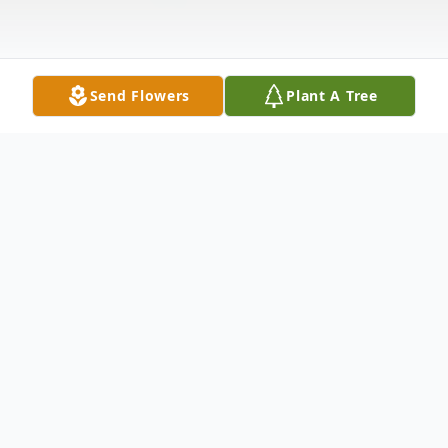
Send Flowers
Plant A Tree
Obituary
Edward Louis Williams, 77, of Tallahassee
passed on Friday, April 19, 2024. Funeral
services are 11:00 a.m. Friday at Greater