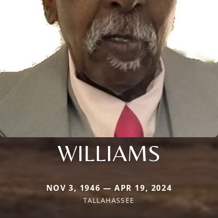
WILLIAMS
NOV 3, 1946 — APR 19, 2024
TALLAHASSEE