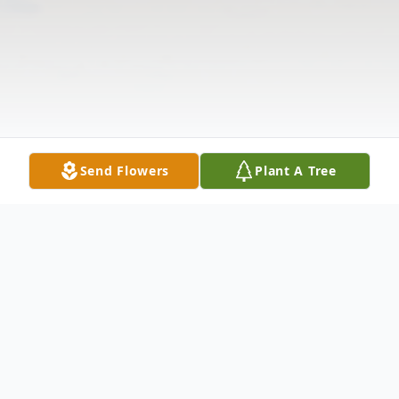
Send Flowers
Plant A Tree
Obituary