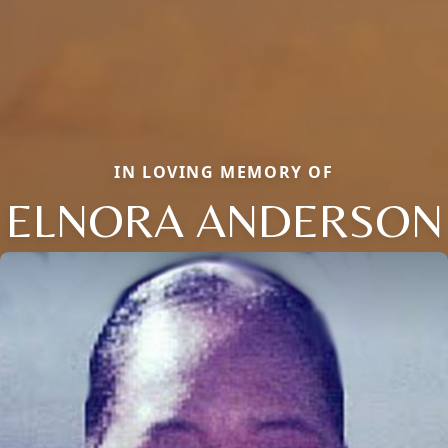
IN LOVING MEMORY OF
ELNORA ANDERSON