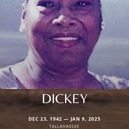
DICKEY
DEC 23, 1942 — JAN 9, 2025
TALLAHASSEE