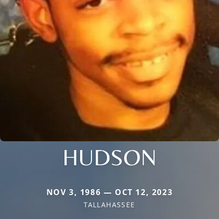
HUDSON
NOV 3, 1986 — OCT 12, 2023
TALLAHASSEE