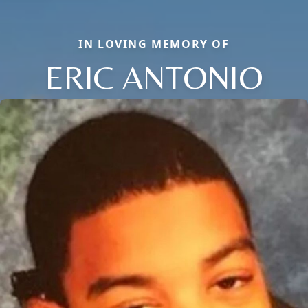
IN LOVING MEMORY OF
ERIC ANTONIO