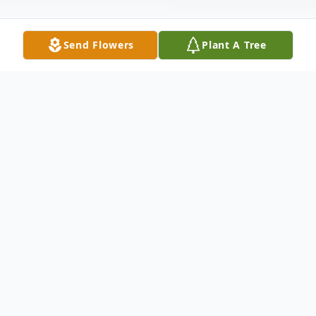
Send Flowers
Plant A Tree
Obituary
Eric Antonio Hudson, 36, of Tallahassee
finished his earthly course on Thursday,
October 12, 2023. Funeral services are
12:00 noon Saturday at Greater Mt.