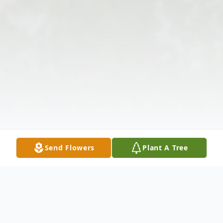
Send Flowers
Plant A Tree