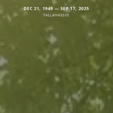
DEC 21, 1949 — SEP 17, 2025
TALLAHASSEE