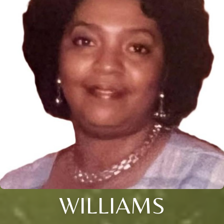
WILLIAMS