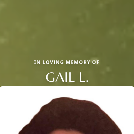
IN LOVING MEMORY OF
GAIL L.