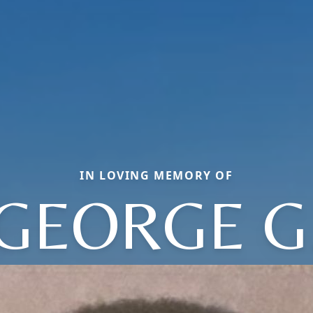
IN LOVING MEMORY OF
GEORGE G