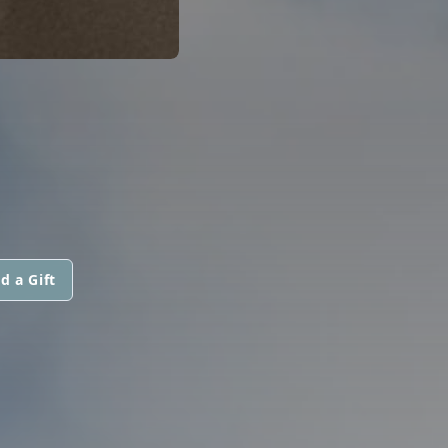
d a Gift