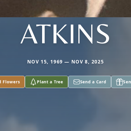
ATKINS
NOV 15, 1969 — NOV 8, 2025
d Flowers
Plant a Tree
Send a Card
Sen