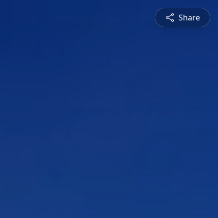
Share