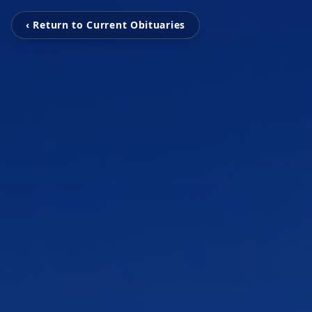
‹ Return to Current Obituaries