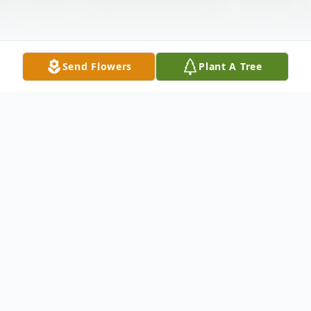
Send Flowers
Plant A Tree
Obituary
Glenda Myra Hunter Crumity, 68, of
Tallahassee passed on Tuesday, April 4,
2023. Funeral services are 1:00 p.m.