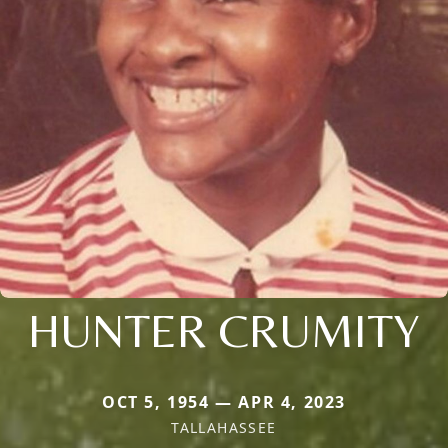
HUNTER CRUMITY
OCT 5, 1954 — APR 4, 2023
TALLAHASSEE