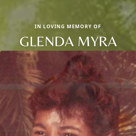
IN LOVING MEMORY OF
GLENDA MYRA