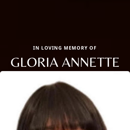
IN LOVING MEMORY OF
GLORIA ANNETTE