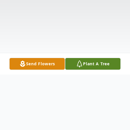
Send Flowers
Plant A Tree
Obituary