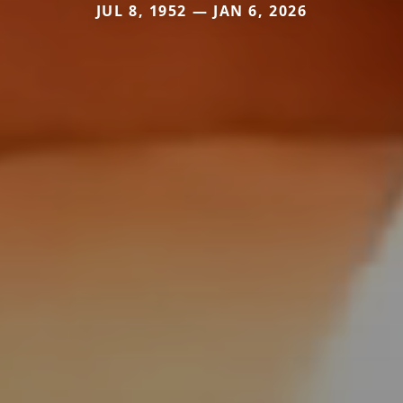
JUL 8, 1952 — JAN 6, 2026