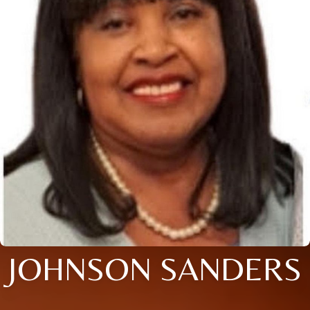
JOHNSON SANDERS