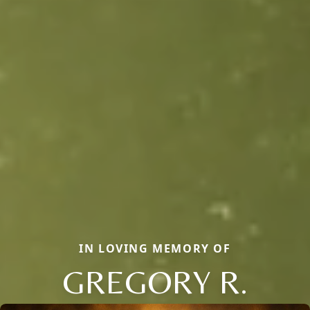
IN LOVING MEMORY OF
GREGORY R.