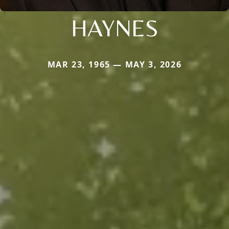
HAYNES
MAR 23, 1965 — MAY 3, 2026