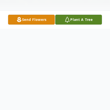
Send Flowers
Plant A Tree
Obituary
It is with heartfelt sympathy, we announce
Mr. Gregory R. Haynes
the passing of
,
age 61, of Atlanta, Georgia, who departed