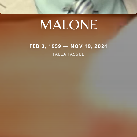
MALONE
FEB 3, 1959 — NOV 19, 2024
TALLAHASSEE