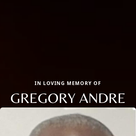
IN LOVING MEMORY OF
GREGORY ANDRE