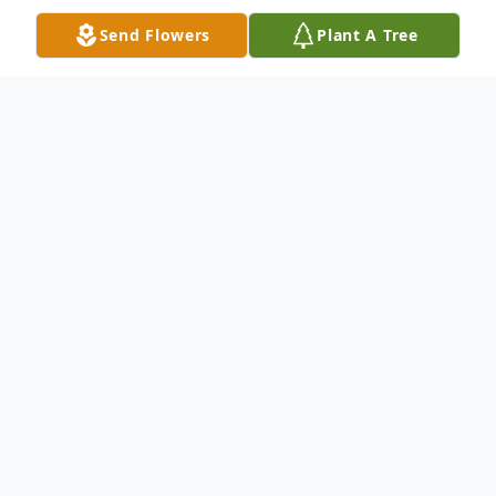
Send Flowers
Plant A Tree
Obituary
Gregory Andre Malone, 65, of Tallahassee
passed on Tuesday, November 19, 2024.
Funeral services will be 11:00 a.m. Saturday,
November 30, at Shady Grove P. B. Church
#2, with burial in the Church Cemetery.