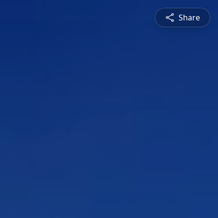
Share