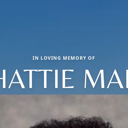
IN LOVING MEMORY OF
HATTIE MA