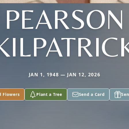
PEARSON
KILPATRIC
JAN 1, 1948 — JAN 12, 2026
d Flowers
Plant a Tree
Send a Card
Sen