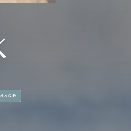
K
d a Gift