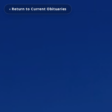
‹ Return to Current Obituaries