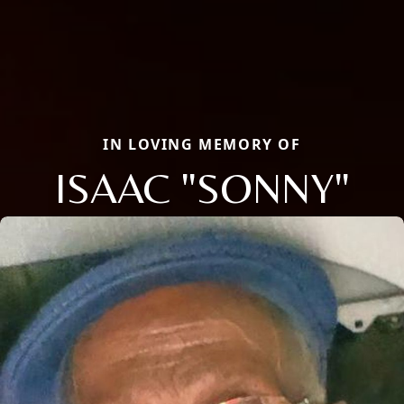
IN LOVING MEMORY OF
ISAAC "SONNY"