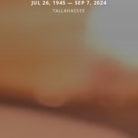
JUL 26, 1945 — SEP 7, 2024
TALLAHASSEE