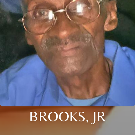
BROOKS, JR