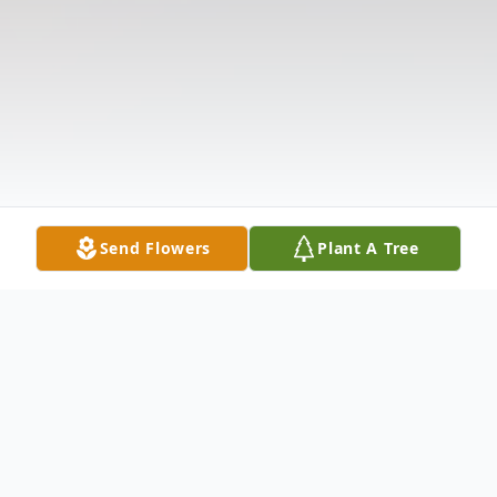
Send Flowers
Plant A Tree
Obituary