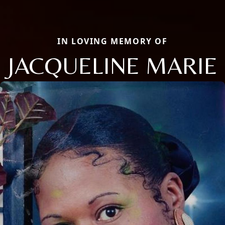
IN LOVING MEMORY OF
JACQUELINE MARIE