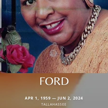
FORD
APR 1, 1959 — JUN 2, 2024
TALLAHASSEE