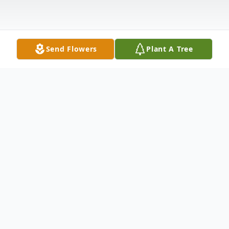
Send Flowers
Plant A Tree
Obituary
Jacqueline "Jackie" Marie Ford, 65, of
Tallahassee passed on Monday, June 3,
2024. Funeral services are 11:00 a.m.