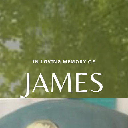
IN LOVING MEMORY OF
JAMES