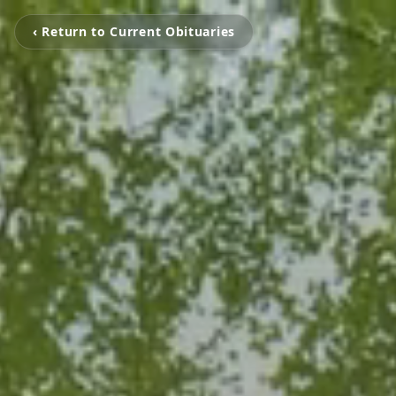
‹ Return to Current Obituaries