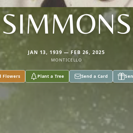
SIMMONS
JAN 13, 1939 — FEB 26, 2025
MONTICELLO
d Flowers
Plant a Tree
Send a Card
Sen