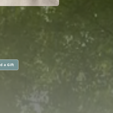
d a Gift