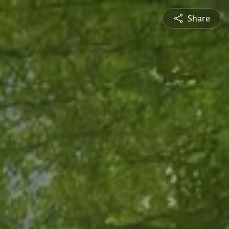
Share