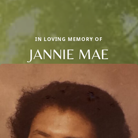
IN LOVING MEMORY OF
JANNIE MAE