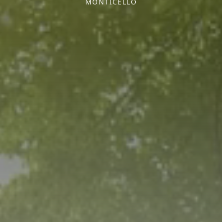
MONTICELLO