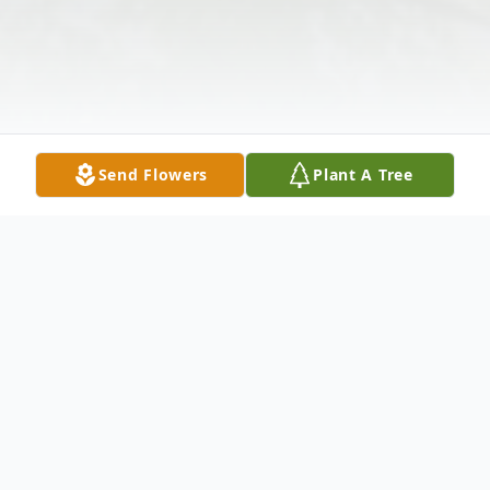
Send Flowers
Plant A Tree
Obituary
Jannie Mae Johnson Massey, 80, of