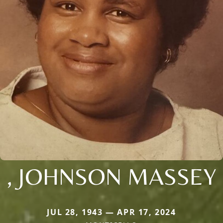
, JOHNSON MASSEY
JUL 28, 1943 — APR 17, 2024