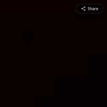
Share