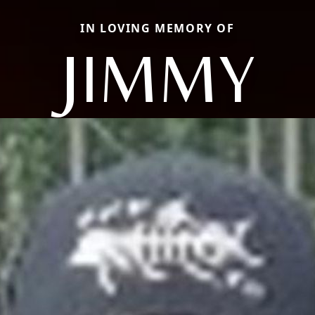
IN LOVING MEMORY OF
JIMMY