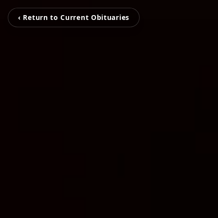
‹ Return to Current Obituaries