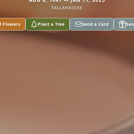
AUG 8, 1947 — JAN 11, 2025
TALLAHASSEE
d Flowers
Plant a Tree
Send a Card
Sen