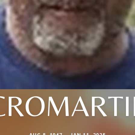
CROMARTI