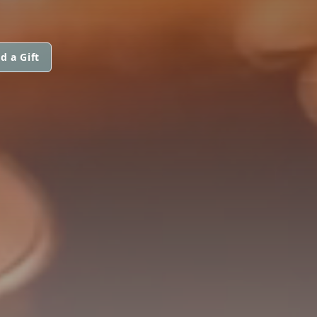
d a Gift