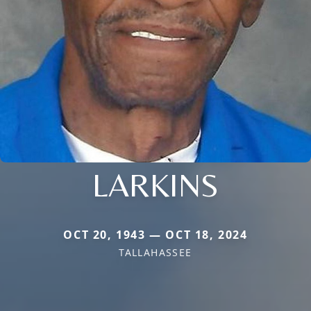
LARKINS
OCT 20, 1943 — OCT 18, 2024
TALLAHASSEE