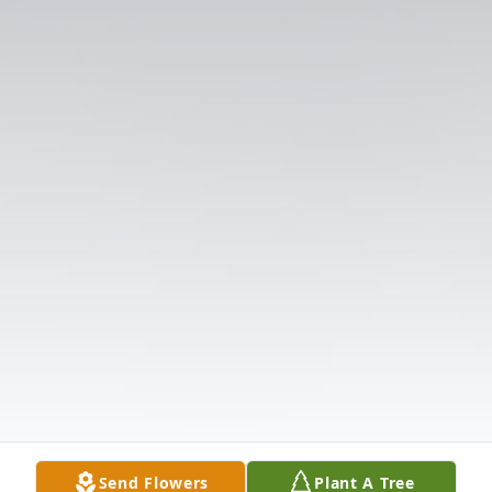
Send Flowers
Plant A Tree