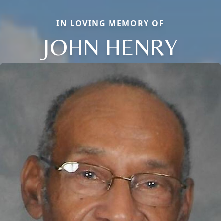
IN LOVING MEMORY OF
JOHN HENRY