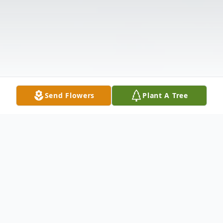
Send Flowers
Plant A Tree
Obituary