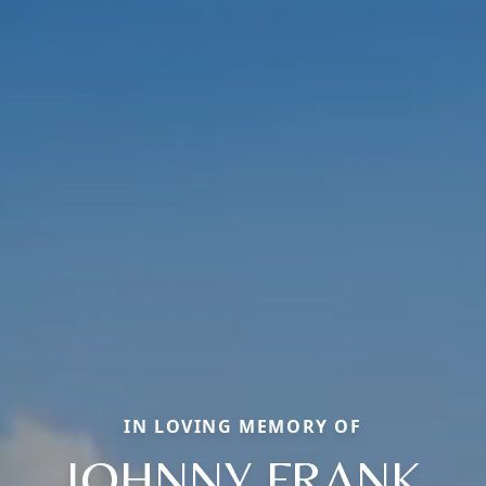
IN LOVING MEMORY OF
JOHNNY FRANK