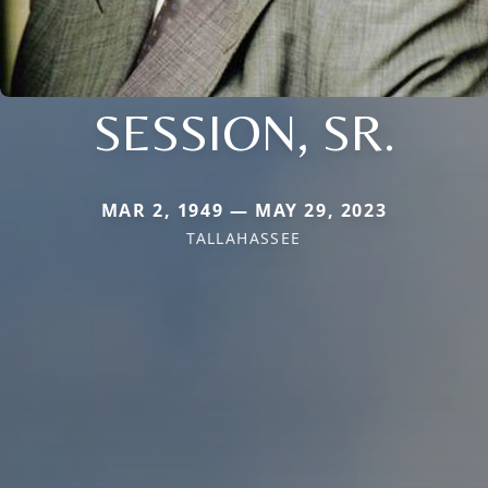
SESSION, SR.
MAR 2, 1949 — MAY 29, 2023
TALLAHASSEE