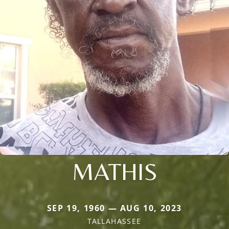
MATHIS
SEP 19, 1960 — AUG 10, 2023
TALLAHASSEE