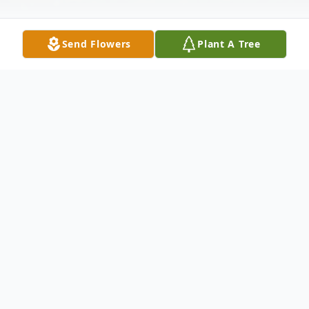
Send Flowers
Plant A Tree
Obituary
Jonathan Mathis, 63, passed on Thursday,
August 10, 2023. Funeral services are 11:00
a.m. Saturday at Everybody's Church,
Midway, FL, with burial in Midway