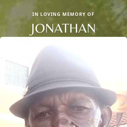
IN LOVING MEMORY OF
JONATHAN