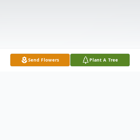
Send Flowers
Plant A Tree
Obituary