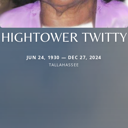
HIGHTOWER TWITTY
JUN 24, 1930 — DEC 27, 2024
TALLAHASSEE