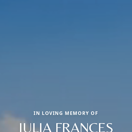
IN LOVING MEMORY OF
JULIA FRANCES