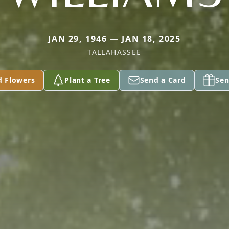
JAN 29, 1946 — JAN 18, 2025
TALLAHASSEE
d Flowers
Plant a Tree
Send a Card
Sen