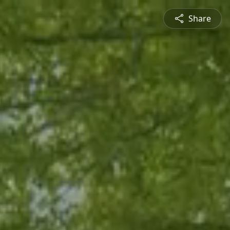
Share