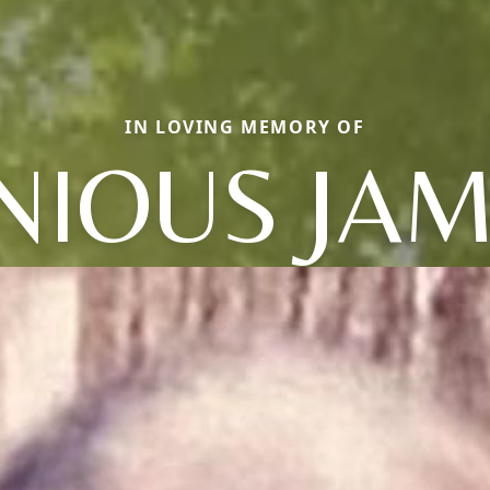
IN LOVING MEMORY OF
NIOUS JA