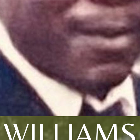
WILLIAMS