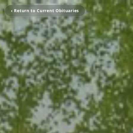
‹ Return to Current Obituaries