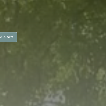
d a Gift