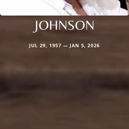
JOHNSON
JUL 29, 1957 — JAN 5, 2026