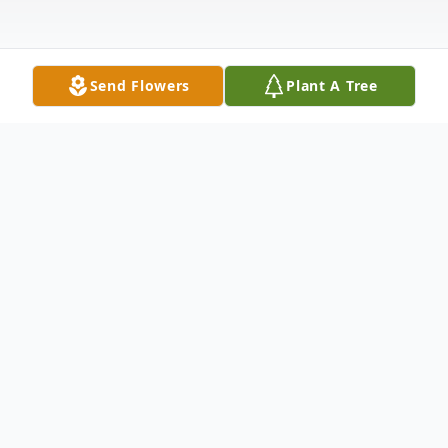
Send Flowers
Plant A Tree
Obituary
Click the link below to view the
Homegoing Program for the Late Karen
Barnes Johnson.