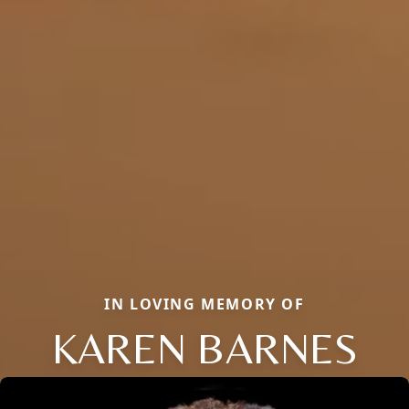
IN LOVING MEMORY OF
KAREN BARNES