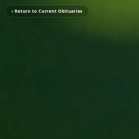
‹ Return to Current Obituaries