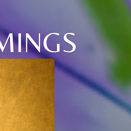
MINGS