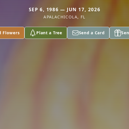
SEP 6, 1986 — JUN 17, 2026
APALACHICOLA, FL
d Flowers
Plant a Tree
Send a Card
Sen