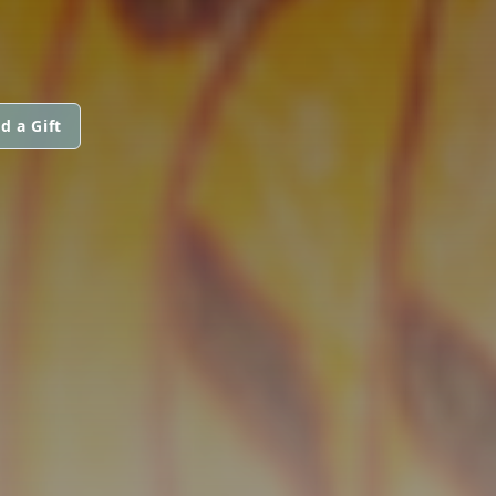
d a Gift