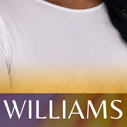
WILLIAMS