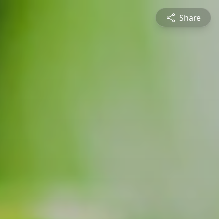
Share