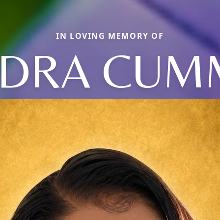
IN LOVING MEMORY OF
IDRA CUM