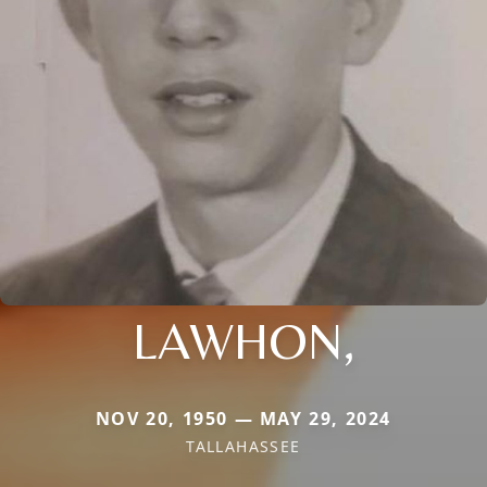
LAWHON,
NOV 20, 1950 — MAY 29, 2024
TALLAHASSEE