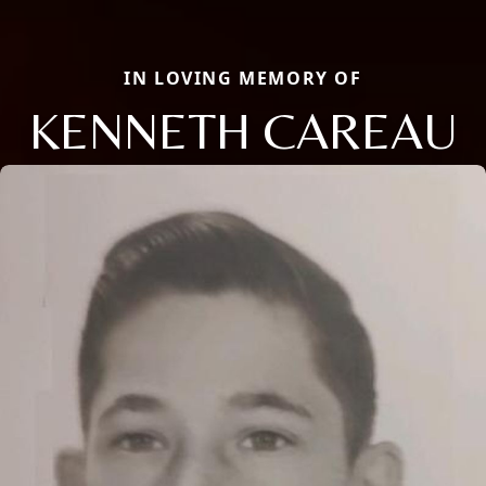
IN LOVING MEMORY OF
KENNETH CAREAU