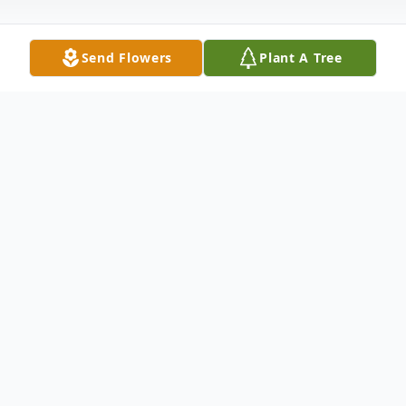
Send Flowers
Plant A Tree
Obituary
Kenneth Careau Lawhon, 74, passed in
Tallahassee on Wednesday, May 29, 2024.
Graveside services are 10:00 a.m. Saturday
at White Church Cemetery in Woodville