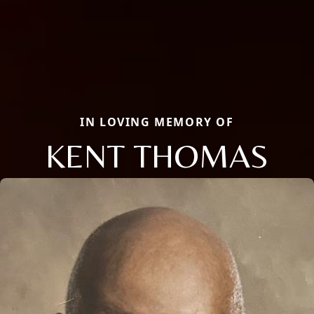
IN LOVING MEMORY OF
KENT THOMAS