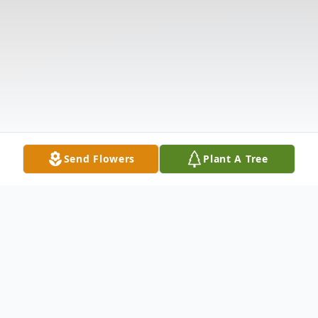
Send Flowers
Plant A Tree
Obituary