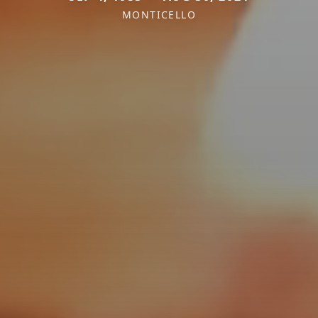
MONTICELLO