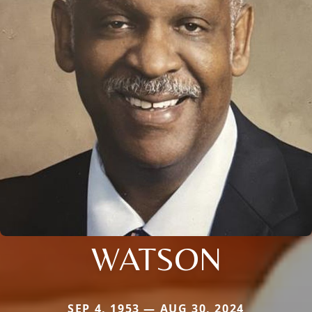
WATSON
SEP 4, 1953 — AUG 30, 2024