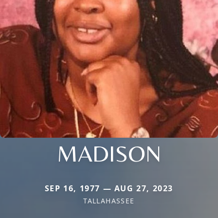
MADISON
SEP 16, 1977 — AUG 27, 2023
TALLAHASSEE