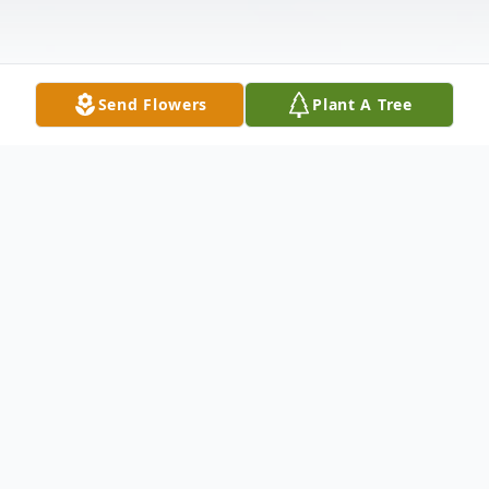
Send Flowers
Plant A Tree
Obituary
Kimberly Michelle Madison, 45, of
Tallahassee passed on Sunday, August 27,
2023. Funeral services are 10:00 a.m.