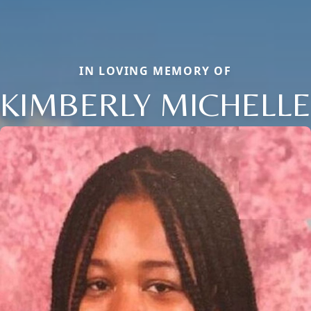
IN LOVING MEMORY OF
KIMBERLY MICHELLE