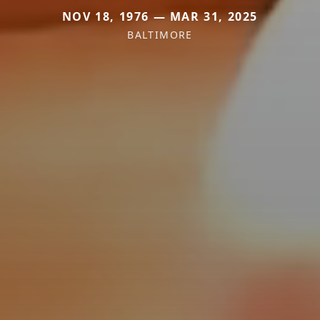
NOV 18, 1976 — MAR 31, 2025
BALTIMORE