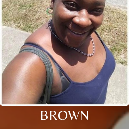
BROWN