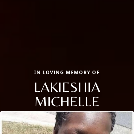
IN LOVING MEMORY OF
LAKIESHIA
MICHELLE