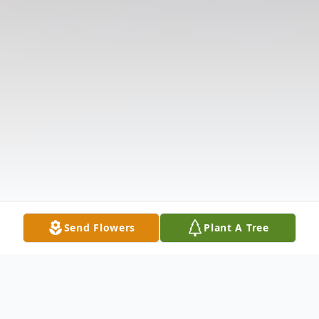
Send Flowers
Plant A Tree