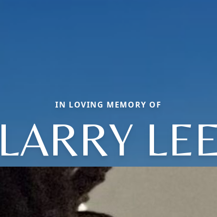
IN LOVING MEMORY OF
LARRY LE