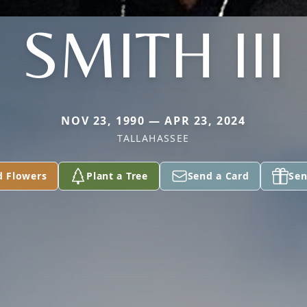
SMITH III
NOV 23, 1990 — APR 23, 2024
TALLAHASSEE
d Flowers
Plant a Tree
Send a Card
Sen