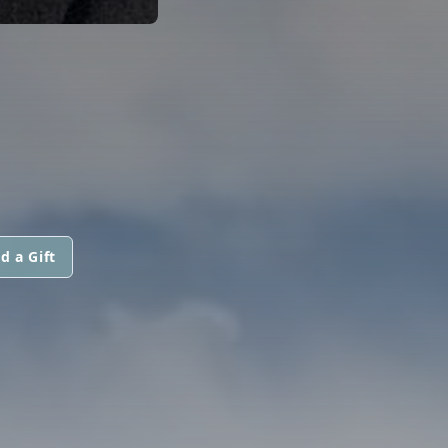
d a Gift