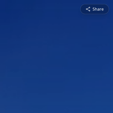
Share