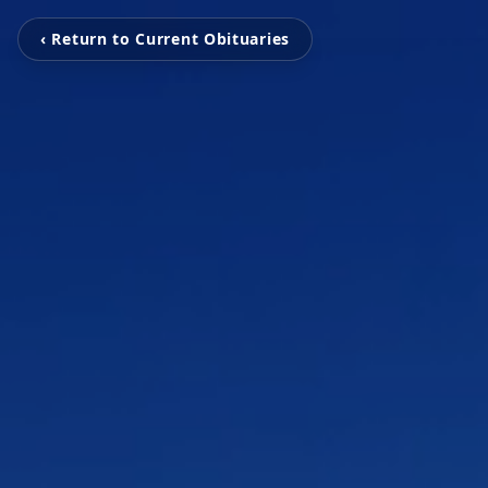
‹ Return to Current Obituaries