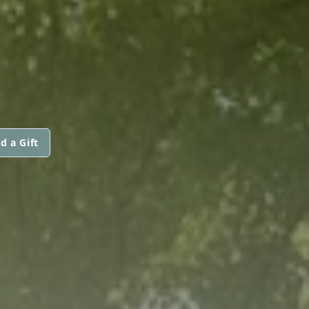
d a Gift