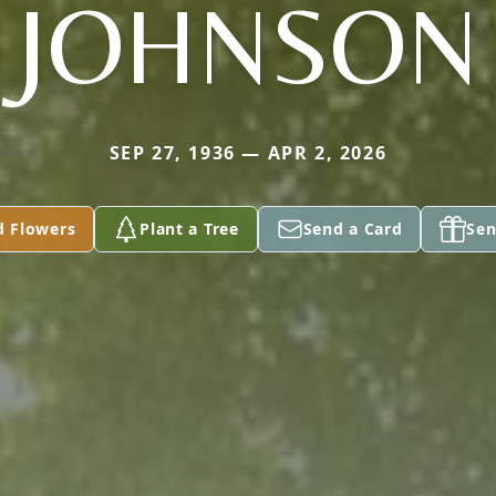
JOHNSON
SEP 27, 1936 — APR 2, 2026
d Flowers
Plant a Tree
Send a Card
Sen