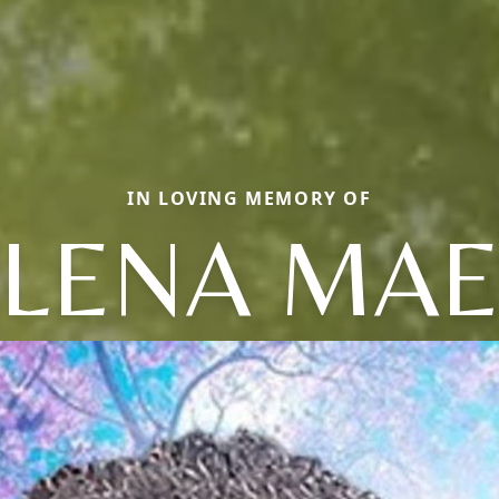
IN LOVING MEMORY OF
LENA MA