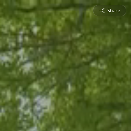
Share