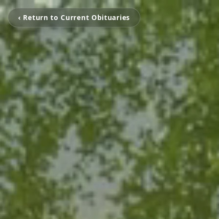
‹ Return to Current Obituaries