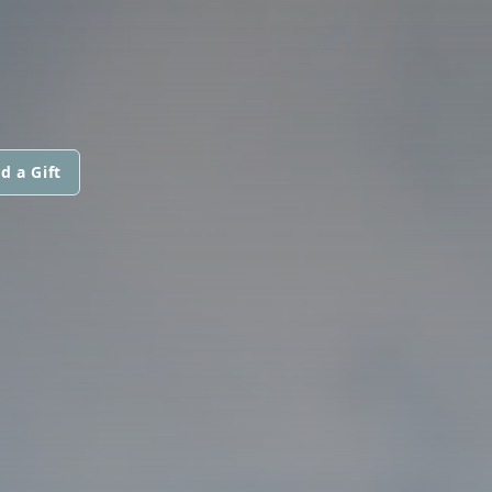
d a Gift