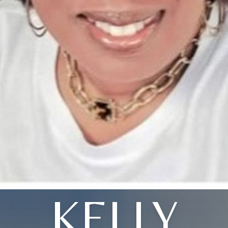
KELLY