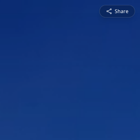
Share