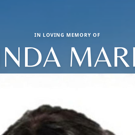
IN LOVING MEMORY OF
INDA MAR