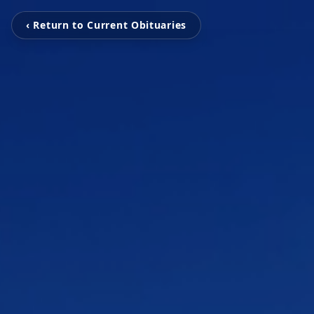
‹ Return to Current Obituaries