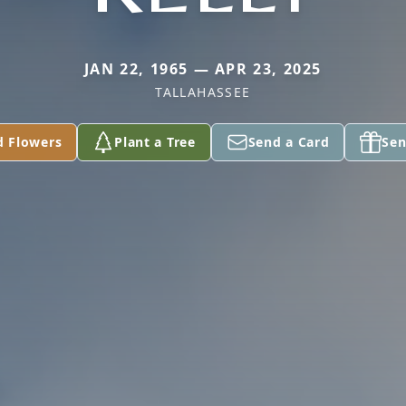
JAN 22, 1965 — APR 23, 2025
TALLAHASSEE
d Flowers
Plant a Tree
Send a Card
Sen