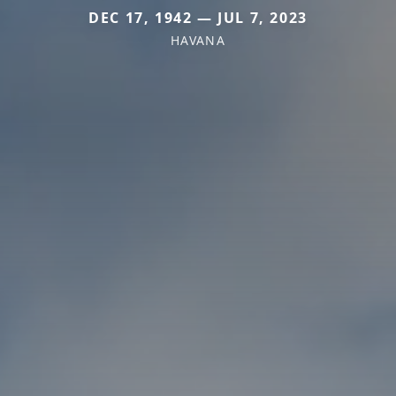
DEC 17, 1942 — JUL 7, 2023
HAVANA