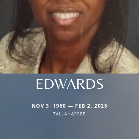
EDWARDS
NOV 3, 1960 — FEB 2, 2025
TALLAHASSEE