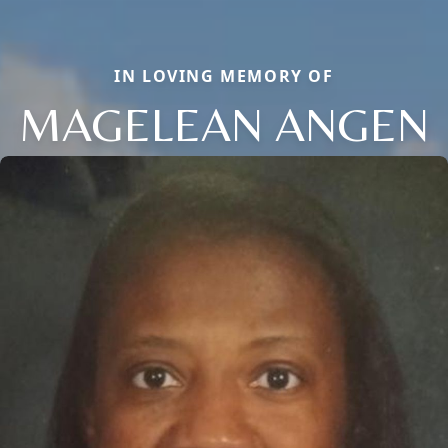
IN LOVING MEMORY OF
MAGELEAN ANGEN