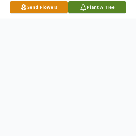
Send Flowers
Plant A Tree
Obituary
The Reverend Magelean Angen Edwards,
64, of Tallahassee, FL passed unexpectedly
on Sunday, February 2, 2025. Homecoming
services are 12:00 noon Monday, February
17, at Concord AME Church, with